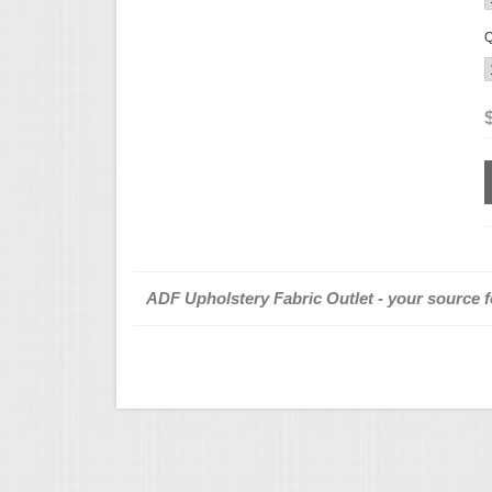
Q
ADF Upholstery Fabric Outlet - your source fo