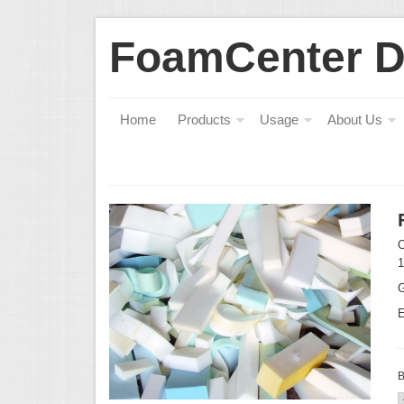
FoamCenter 
Home
Products
Usage
About Us
O
1
G
E
B