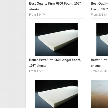
Best Quality Firm 0800 Foam, 108''
Best Quali
sheets
Foam, 108''
From $34.74
From $31.84
Better ExtraFirm 0602 Angel Foam,
Better Firm
108'' sheets
sheets
From $22.31
From $22.31