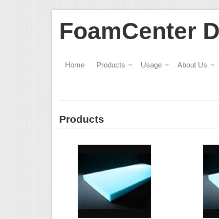
FoamCenter 
Home
Products
Usage
About Us
Products