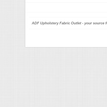
ADF Upholstery Fabric Outlet - your source fo