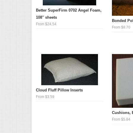
Better SuperFirm 0702 Angel Foam,
108'' sheets
Bonded Pol
From $24.54
From $8.70
Cloud Fluff Pillow Inserts
From $3.59
Cushions, 
From $5.84