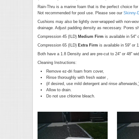
Rain-Thru is a marine foam that is the perfect choice for
Not recommended for pool use. Please see our
Skinny-
Cushions may also be lightly over-wrapped with non-wove
drainage. Adjust padding density as necessary. Pores sh
Compression 45 (ILD)
Medium Firm
is available in 54'' 
Compression 65 (ILD)
Extra Firm
is available in 59'' or 
Both have a 1.8 Density and are pre-cut to 24'' or 48'' wi
Cleaning Instructions:
Remove ez-dri foam from cover,
Rinse thoroughly with fresh water ,
(if desired, use mild detergent and rinse afterwards
Allow to drain.
Do not use chlorine bleach.