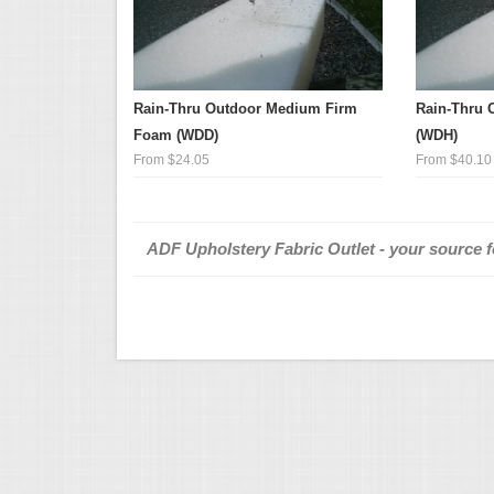
Rain-Thru Outdoor Medium Firm
Rain-Thru 
Foam (WDD)
(WDH)
From $24.05
From $40.10
ADF Upholstery Fabric Outlet - your source fo