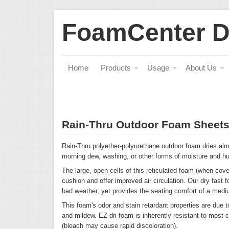
FoamCenter 
Home
Products
Usage
About Us
Rain-Thru Outdoor Foam Sheet
Rain-Thru polyether-polyurethane outdoor foam dries almo
morning dew, washing, or other forms of moisture and hu
The large, open cells of this reticulated foam (when cove
cushion and offer improved air circulation. Our dry fast 
bad weather, yet provides the seating comfort of a medi
This foam's odor and stain retardant properties are due 
and mildew. EZ-dri foam is inherently resistant to most 
(bleach may cause rapid discoloration).