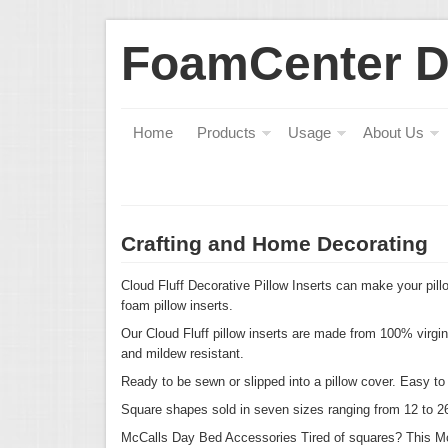
FoamCenter 
Home
Products
Usage
About Us
Crafting and Home Decorating
Cloud Fluff Decorative Pillow Inserts can make your pillo
foam pillow inserts.
Our Cloud Fluff pillow inserts are made from 100% virgi
and mildew resistant.
Ready to be sewn or slipped into a pillow cover. Easy t
Square shapes sold in seven sizes ranging from 12 to 2
McCalls Day Bed Accessories
Tired of squares? This M