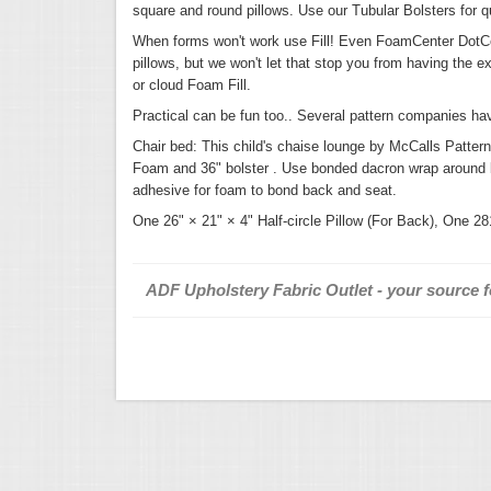
square and round pillows. Use our Tubular Bolsters for qu
When forms won't work use Fill! Even FoamCenter DotCom
pillows, but we won't let that stop you from having the e
or cloud Foam Fill.
Practical can be fun too.. Several pattern companies ha
Chair bed: This child's chaise lounge by McCalls Patter
Foam and 36" bolster . Use bonded dacron wrap around bol
adhesive for foam to bond back and seat.
One 26" × 21" × 4" Half-circle Pillow (For Back), One 28
ADF Upholstery Fabric Outlet - your source fo